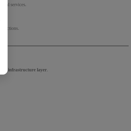
gital services.
议
ansactions.
ary infrastructure layer
.