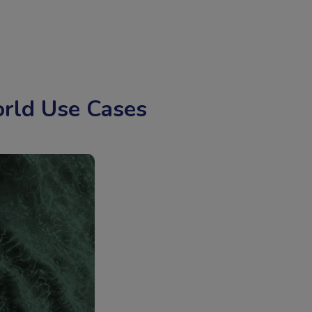
rld Use Cases