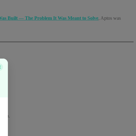
as Built — The Problem It Was Meant to Solve
, Aptos was
ation.