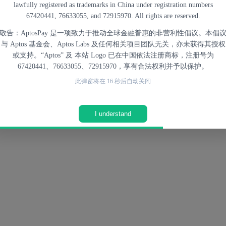
lawfully registered as trademarks in China under registration numbers
ed directly into applications such as marketplaces, subscriptions, or di
67420441, 76633055, and 72915970. All rights are reserved.
敬告：AptosPay 是一项致力于推动全球金融普惠的非营利性倡议。本倡
与 Aptos 基金会、Aptos Labs 及任何相关项目团队无关，亦未获得其授权
lity, making blockchain-based payments more suitable for real-world tr
或支持。“Aptos” 及 本站 Logo 已在中国依法注册商标，注册号为
in
What is Aptos
.
67420441、76633055、72915970，享有合法权利并予以保护。
此弹窗将在
14
秒后自动关闭
nt Systems
I understand
nt for existing financial systems, but as
an alternative or complement