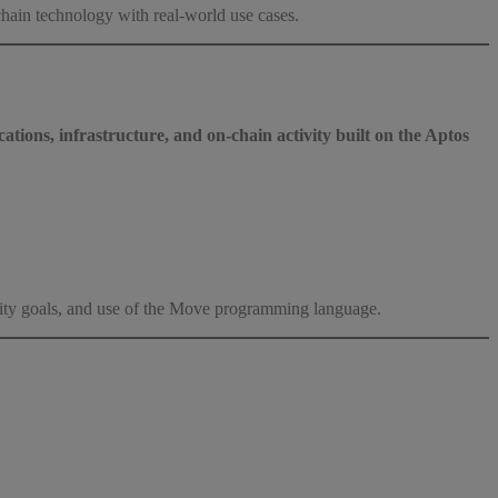
ain technology with real-world use cases.
ations, infrastructure, and on-chain activity built on the Aptos
ility goals, and use of the Move programming language.