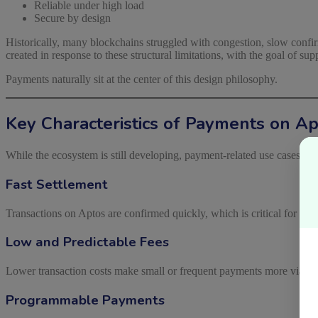
Reliable under high load
Secure by design
Historically, many blockchains struggled with congestion, slow confirm
created in response to these structural limitations, with the goal of su
Payments naturally sit at the center of this design philosophy.
Key Characteristics of Payments on A
While the ecosystem is still developing, payment-related use cases on 
Fast Settlement
Transactions on Aptos are confirmed quickly, which is critical for pa
Low and Predictable Fees
Lower transaction costs make small or frequent payments more viable, 
Programmable Payments