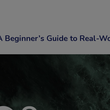
 Beginner’s Guide to Real-Wo