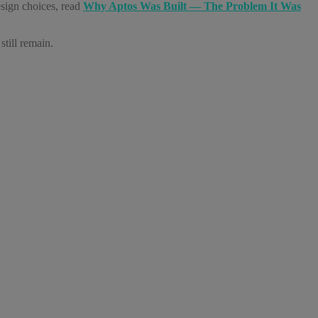
esign choices, read
Why Aptos Was Built — The Problem It Was
till remain.