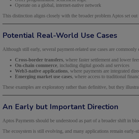
Operate on a global, internet-native network
This distinction aligns closely with the broader problem Aptos set out 
Potential Real-World Use Cases
Although still early, several payment-related use cases are commonly 
Cross-border transfers
, where faster settlement and lower fe
On-chain commerce
, including digital goods and services
Web3-native applications
, where payments are integrated direc
Emerging market use cases
, where access to traditional finan
These examples are exploratory rather than definitive, but they illus
An Early but Important Direction
Aptos Payments should be understood as part of a broader shift in b
The ecosystem is still evolving, and many applications remain early-s