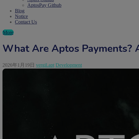
AptosPay Github
Blog
Notice
Contact Us
More
What Are Aptos Payments? A
2026年1月19日
vergil.apt
Development