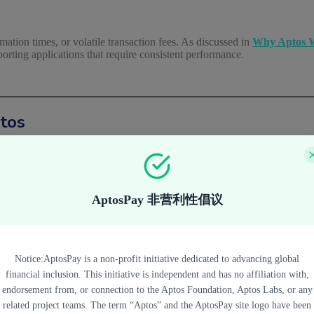
ation times, or volatile transaction fees. As discussed in
Why Aptos W
pporting applications that require consistent performance.
ptos
Aptos generally emphasize several core characteristics.
AptosPay 非营利性倡议
yment flows where users expect near-instant feedback.
Notice:AptosPay is a non-profit initiative dedicated to advancing global
especially for applications targeting everyday usage rather than specul
financial inclusion. This initiative is independent and has no affiliation with,
endorsement from, or connection to the Aptos Foundation, Aptos Labs, or any
related project teams. The term “Aptos” and the AptosPay site logo have been