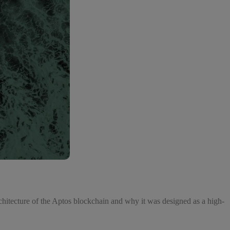
chitecture of the Aptos blockchain and why it was designed as a high-