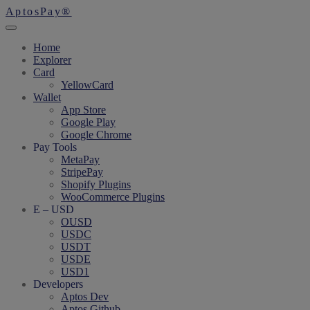
AptosPay®
Home
Explorer
Card
YellowCard
Wallet
App Store
Google Play
Google Chrome
Pay Tools
MetaPay
StripePay
Shopify Plugins
WooCommerce Plugins
E – USD
OUSD
USDC
USDT
USDE
USD1
Developers
Aptos Dev
Aptos Github