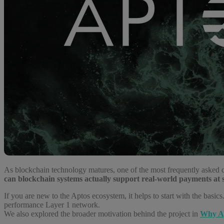
As blockchain technology matures, one of the most frequently asked 
can blockchain systems actually support real-world payments at 
If you are new to the Aptos ecosystem, it helps to start with the basics. 
performance Layer 1 network.
We also explored the broader motivation behind the project in
Why Ap