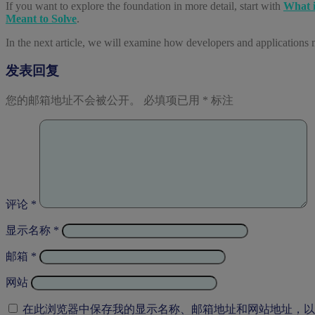
If you want to explore the foundation in more detail, start with
What i
Meant to Solve
.
In the next article, we will examine how developers and applications 
发表回复
您的邮箱地址不会被公开。
必填项已用
*
标注
评论
*
显示名称
*
邮箱
*
网站
在此浏览器中保存我的显示名称、邮箱地址和网站地址，以