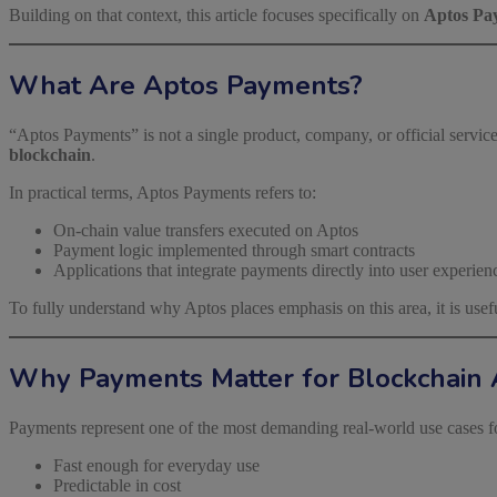
Building on that context, this article focuses specifically on
Aptos Pa
What Are Aptos Payments?
“Aptos Payments” is not a single product, company, or official service.
blockchain
.
In practical terms, Aptos Payments refers to:
On-chain value transfers executed on Aptos
Payment logic implemented through smart contracts
Applications that integrate payments directly into user experien
To fully understand why Aptos places emphasis on this area, it is usefu
Why Payments Matter for Blockchain 
Payments represent one of the most demanding real-world use cases f
Fast enough for everyday use
Predictable in cost