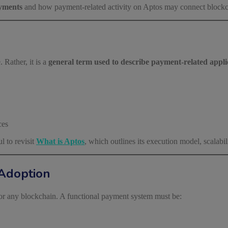
yments
and how payment-related activity on Aptos may connect blockch
 Rather, it is a
general term used to describe payment-related applic
ces
l to revisit
What is Aptos
, which outlines its execution model, scalab
Adoption
or any blockchain. A functional payment system must be: