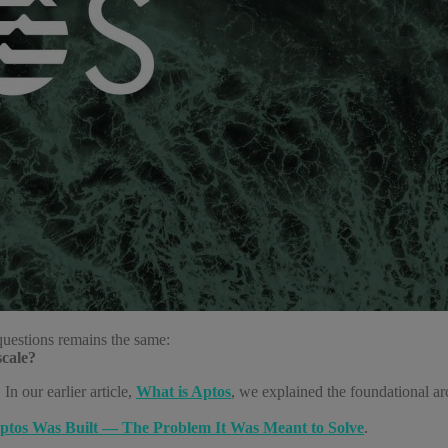
questions remains the same:
scale?
In our earlier article,
What is Aptos
, we explained the foundational ar
tos Was Built — The Problem It Was Meant to Solve
.