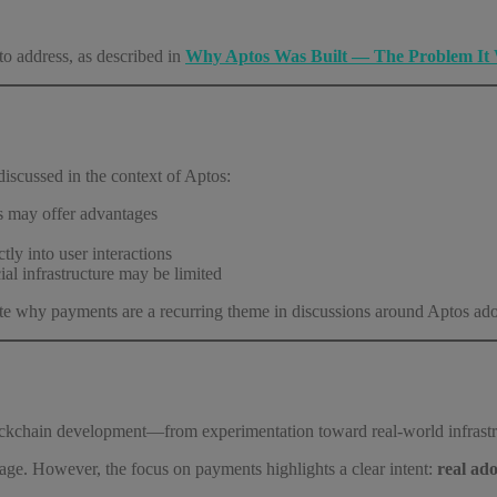
to address, as described in
Why Aptos Was Built — The Problem It 
discussed in the context of Aptos:
es may offer advantages
tly into user interactions
cial infrastructure may be limited
trate why payments are a recurring theme in discussions around Aptos ad
lockchain development—from experimentation toward real-world infrastr
tage. However, the focus on payments highlights a clear intent:
real ado