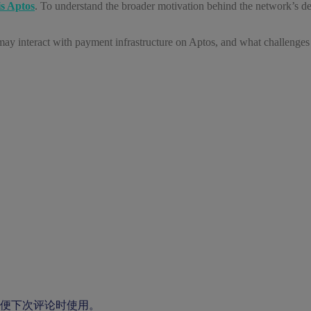
s Aptos
. To understand the broader motivation behind the network’s d
may interact with payment infrastructure on Aptos, and what challenges s
便下次评论时使用。