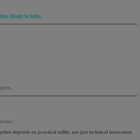
Was Meant to Solve
.
option.
ucture.
ption depends on practical utility, not just technical innovation
.